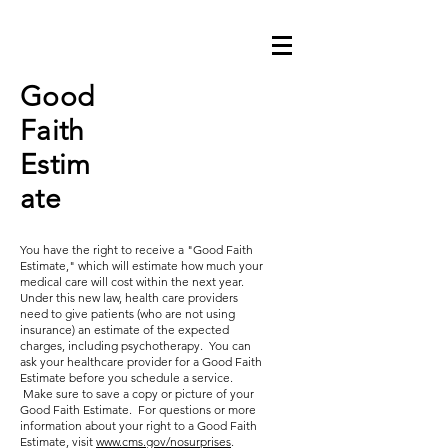
Good
Faith
Estim
ate
You have the right to receive a "Good Faith
Estimate," which will estimate how much your
medical care will cost within the next year.
Under this new law, health care providers
need to give patients (who are not using
insurance) an estimate of the expected
charges, including psychotherapy. You can
ask your healthcare provider for a Good Faith
Estimate before you schedule a service.
Make sure to save a copy or picture of your
Good Faith Estimate. For questions or more
information about your right to a Good Faith
Estimate, visit
www.cms.gov/nosurprises
.