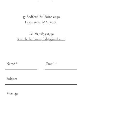
57 Bedford St, Suite #230
Lexington, MA 02420
Tel:
617-855-2932
Katieleeloatmanphd@gmail.com