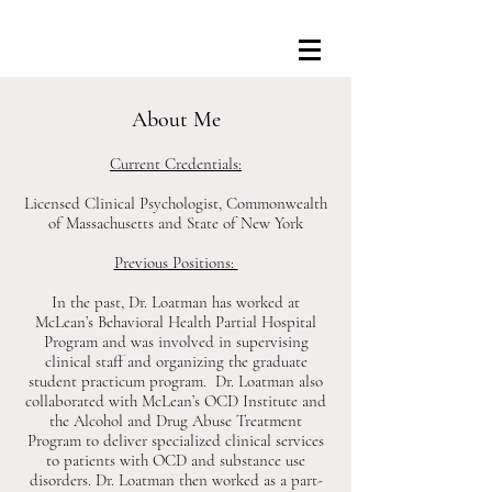
About Me
Current Credentials:
Licensed Clinical Psychologist, Commonwealth
of Massachusetts and State of New York
Previous Positions:
In the past, Dr. Loatman has worked at
McLean’s Behavioral Health Partial Hospital
Program and was involved in supervising
clinical staff and organizing the graduate
student practicum program. Dr. Loatman also
collaborated with McLean’s OCD Institute and
the Alcohol and Drug Abuse Treatment
Program to deliver specialized clinical services
to patients with OCD and substance use
disorders. Dr. Loatman then worked as a part-