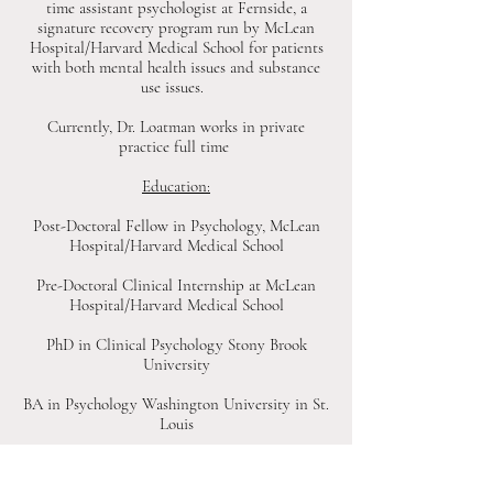
time assistant psychologist at Fernside, a
signature recovery program run by McLean
Hospital/Harvard Medical School for patients
with both mental health issues and substance
use issues.
Currently, Dr. Loatman works in private
practice full time
Education:
Post-Doctoral Fellow in Psychology, McLean
Hospital/Harvard Medical School
Pre-Doctoral Clinical Internship at McLean
Hospital/Harvard Medical School
PhD in Clinical Psychology Stony Brook
University
BA in Psychology Washington University in St.
Louis