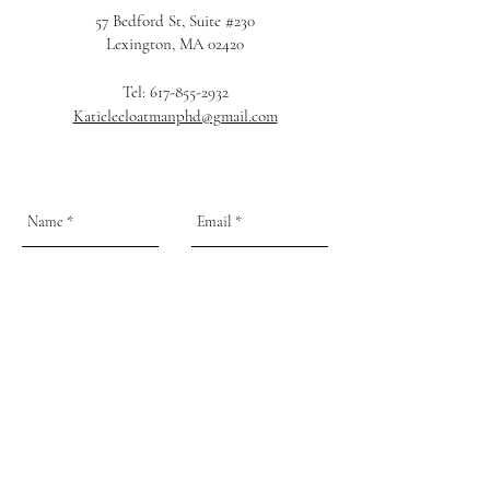
57 Bedford St, Suite #230
Lexington, MA 02420
Tel:
617-855-2932
Katieleeloatmanphd@gmail.com
Send